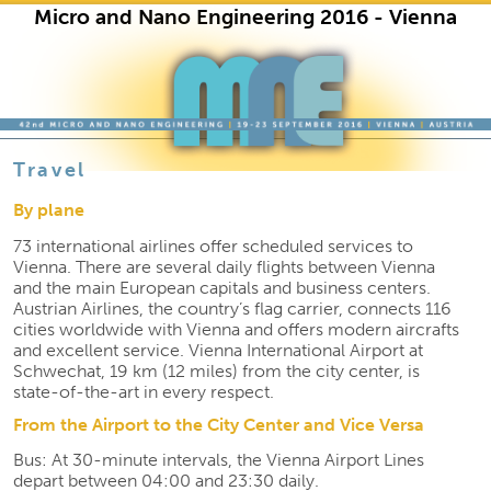
Micro and Nano Engineering 2016 - Vienna
Skip to primary content
Skip to secondary content
Travel
By plane
73 international airlines offer scheduled services to
Vienna. There are several daily flights between Vienna
and the main European capitals and business centers.
Austrian Airlines, the country’s flag carrier, connects 116
cities worldwide with Vienna and offers modern aircrafts
and excellent service. Vienna International Airport at
Schwechat, 19 km (12 miles) from the city center, is
state-of-the-art in every respect.
From the Airport to the City Center and Vice Versa
Bus: At 30-minute intervals, the Vienna Airport Lines
depart between 04:00 and 23:30 daily.