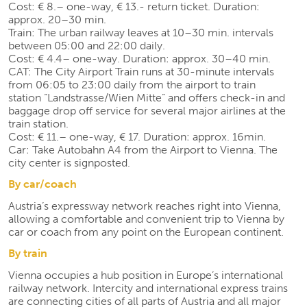
Cost: € 8.– one-way, € 13.- return ticket. Duration:
approx. 20–30 min.
Train: The urban railway leaves at 10–30 min. intervals
between 05:00 and 22:00 daily.
Cost: € 4.4– one-way. Duration: approx. 30–40 min.
CAT: The City Airport Train runs at 30-minute intervals
from 06:05 to 23:00 daily from the airport to train
station “Landstrasse/Wien Mitte” and offers check-in and
baggage drop off service for several major airlines at the
train station.
Cost: € 11.– one-way, € 17. Duration: approx. 16min.
Car: Take Autobahn A4 from the Airport to Vienna. The
city center is signposted.
By car/coach
Austria’s expressway network reaches right into Vienna,
allowing a comfortable and convenient trip to Vienna by
car or coach from any point on the European continent.
By train
Vienna occupies a hub position in Europe’s international
railway network. Intercity and international express trains
are connecting cities of all parts of Austria and all major