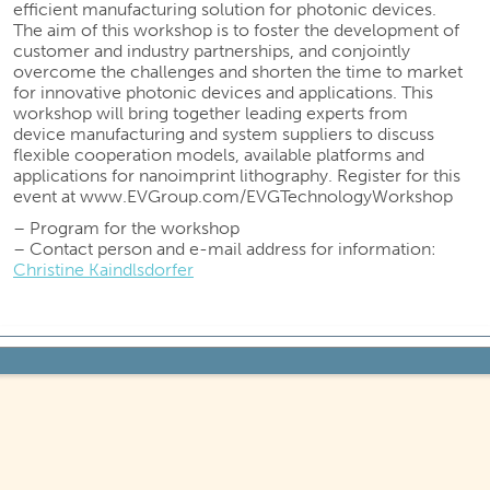
efficient manufacturing solution for photonic devices.
The aim of this workshop is to foster the development of
customer and industry partnerships, and conjointly
overcome the challenges and shorten the time to market
for innovative photonic devices and applications. This
workshop will bring together leading experts from
device manufacturing and system suppliers to discuss
flexible cooperation models, available platforms and
applications for nanoimprint lithography. Register for this
event at www.EVGroup.com/EVGTechnologyWorkshop
– Program for the workshop
– Contact person and e-mail address for information:
Christine Kaindlsdorfer