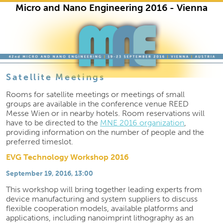
Micro and Nano Engineering 2016 - Vienna
Skip to primary content
Skip to secondary content
Satellite Meetings
Rooms for satellite meetings or meetings of small
groups are available in the conference venue REED
Messe Wien or in nearby hotels. Room reservations will
have to be directed to the
MNE 2016 organization
,
providing information on the number of people and the
preferred timeslot.
EVG Technology Workshop 2016
September 19, 2016, 13:00
This workshop will bring together leading experts from
device manufacturing and system suppliers to discuss
flexible cooperation models, available platforms and
applications, including nanoimprint lithography as an