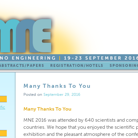
ABSTRACTS/PAPERS
REGISTRATION/HOTELS
SPONSORING
Many Thanks To You
Posted on
September 29, 2016
fic
Many Thanks To You
MNE 2016 was attended by 640 scientists and comp
countries. We hope that you enjoyed the scientific p
exhibition and the pleasant atmosphere of the conf