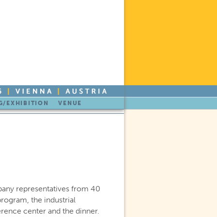
/EXHIBITION
VENUE
any representatives from 40
rogram, the industrial
erence center and the dinner.