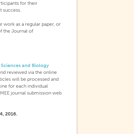
icipants for their
t success.
r work as a regular paper, or
of the Journal of
 Sciences and Biology
and reviewed via the online
ticles will be processed and
ine for each individual
e MEE journal submission web
4, 2016.