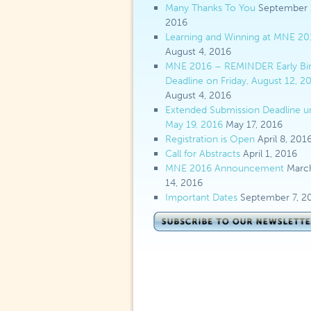
Many Thanks To You
September 
2016
Learning and Winning at MNE 20
August 4, 2016
MNE 2016 – REMINDER Early Bi
Deadline on Friday, August 12, 2
August 4, 2016
Extended Submission Deadline un
May 19, 2016
May 17, 2016
Registration is Open
April 8, 201
Call for Abstracts
April 1, 2016
MNE 2016 Announcement
Marc
14, 2016
Important Dates
September 7, 2