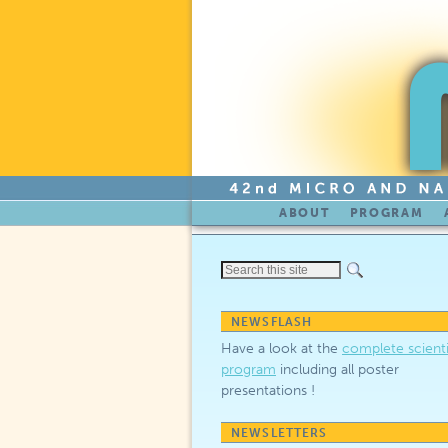
Skip to primary content
Skip to secondary content
ABOUT
PROGRAM
NEWSFLASH
Have a look at the
complete scienti
program
including all poster
presentations !
NEWSLETTERS