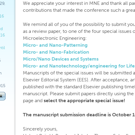
We appreciate your interest in MNE and thank all part
29,
contributions that made the conference such a grea
16
We remind all of you of the possibility to submit you
rd
as a review paper, to one of the four special issues 
016
Microelectronic Engineering:
Micro- and Nano-Patterning
til
Micro- and Nano-Fabrication
Micro/Nano Devices and Systems
6
Micro- and Nanotechnology/engineering for Life
Manuscripts of the special issues will be submitted 
h
Elsevier Editorial System (EES). After acceptance, ar
015
published with the standard Elsevier publishing timel
manuscript. Please submit papers directly using th
page and
select the appropriate special issue!
The manuscript submission deadline is October 1
Sincerely yours,